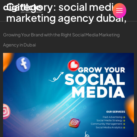
Category:
social media
marketing agency dubai,
Growing Your Brand with the Right Social Media Marketing
Agency in Dubai