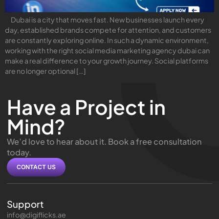
Dubai is a city that moves fast. New businesses launch every
day, established brands compete for attention, and customers
are constantly exploring online. In such a dynamic environment,
working with the right social media marketing agency dubai can
make a real difference to your growth journey. Social platforms
are no longer optional […]
Have a Project in
Mind?
We’d love to hear about it. Book a free consultation
today.
CONTACT US
Support
info@digiflicks.ae