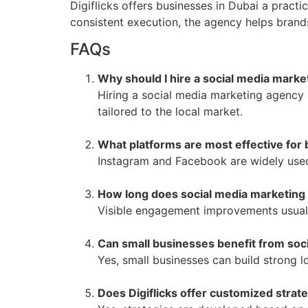
Digiflicks offers businesses in Dubai a pract
consistent execution, the agency helps brand
FAQs
Why should I hire a social media marke
Hiring a social media marketing agency 
tailored to the local market.
What platforms are most effective for 
Instagram and Facebook are widely used
How long does social media marketing 
Visible engagement improvements usuall
Can small businesses benefit from soc
Yes, small businesses can build strong l
Does Digiflicks offer customized strat