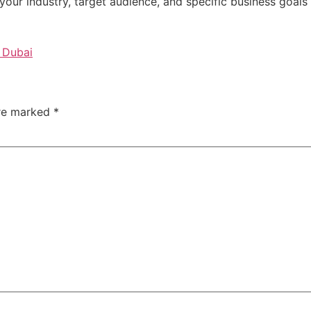
our industry, target audience, and specific business goals 
 Dubai
are marked
*