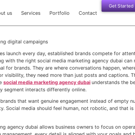
Get Started
ut us
Services
Portfolio
Contact
ses launch every day, established brands compete for atten
ng with the right social media marketing agency dubai can 
nal for brands. They are where conversations happen, where 
r visibility, they need more than just posts and captions. 
le
social media marketing agency dubai
understands the be
 segment interacts differently online.
th brands that want genuine engagement instead of empty n
ty. Social media should feel human, not robotic, and that i
ng agency dubai allows business owners to focus on operati
 management, every detail is aligned with your goals and 