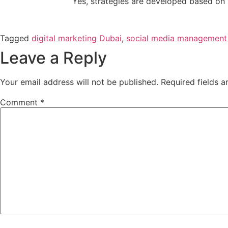
Yes, strategies are developed based on y
Tagged
digital marketing Dubai
,
social media management
Leave a Reply
Your email address will not be published.
Required fields 
Comment
*