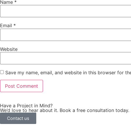
Name
*
Email
*
Website
Save my name, email, and website in this browser for th
Have a Project in Mind?
We’d love to hear about it. Book a free consultation today.
Contact us