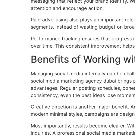
messaging that reflect your brand identity. W
attention and encourage action.
Paid advertising also plays an important rol
segments. Instead of wasting budget on broa
Performance tracking ensures that progress i
over time. This consistent improvement helps
Benefits of Working wi
Managing social media internally can be chall
social media marketing agency dubai brings pr
advantages. Regular posting schedules, cohes
consistency, even the best ideas lose momen
Creative direction is another major benefit.
modern minimal styles, campaigns are designed
Most importantly, results become clearer. Wi
inquiries. A professional social media marketi