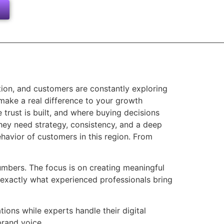
tion, and customers are constantly exploring
make a real difference to your growth
trust is built, and where buying decisions
They need strategy, consistency, and a deep
havior of customers in this region. From
umbers. The focus is on creating meaningful
s exactly what experienced professionals bring
ons while experts handle their digital
brand voice.