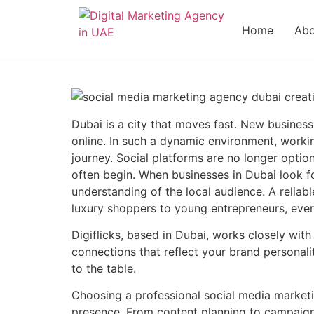
Home
Abo
Dubai is a city that moves fast. New busines
online. In such a dynamic environment, worki
journey. Social platforms are no longer optio
often begin. When businesses in Dubai look fo
understanding of the local audience. A reliab
luxury shoppers to young entrepreneurs, every
Digiflicks, based in Dubai, works closely wi
connections that reflect your brand personali
to the table.
Choosing a professional social media marketi
presence. From content planning to campaign