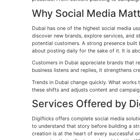
Why Social Media Matt
Dubai has one of the highest social media usa
discover new brands, explore services, and s
potential customers. A strong presence built 
about posting daily for the sake of it. It is 
Customers in Dubai appreciate brands that re
business listens and replies, it strengthens 
Trends in Dubai change quickly. What works 
these shifts and adjusts content and campaig
Services Offered by Dig
Digiflicks offers complete social media solut
to understand that story before building a st
creation is at the heart of every successful 