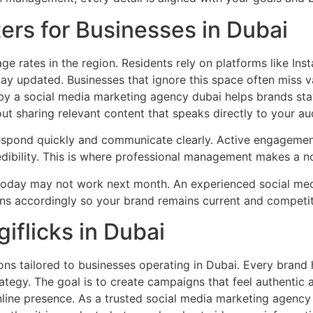
ers for Businesses in Dubai
ge rates in the region. Residents rely on platforms like In
tay updated. Businesses that ignore this space often miss v
by a social media marketing agency dubai helps brands stay
about sharing relevant content that speaks directly to your 
spond quickly and communicate clearly. Active engagement 
credibility. This is where professional management makes a n
today may not work next month. An experienced social me
ns accordingly so your brand remains current and competit
iflicks in Dubai
ions tailored to businesses operating in Dubai. Every brand 
rategy. The goal is to create campaigns that feel authentic
online presence. As a trusted social media marketing agency 