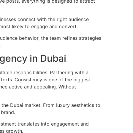
ve posts, everything is designed to attract
inesses connect with the right audience
most likely to engage and convert.
dience behavior, the team refines strategies
.
Agency in Dubai
iple responsibilities. Partnering with a
forts. Consistency is one of the biggest
nce active and appealing. Without
 the Dubai market. From luxury aesthetics to
 brand.
vestment translates into engagement and
ess growth.