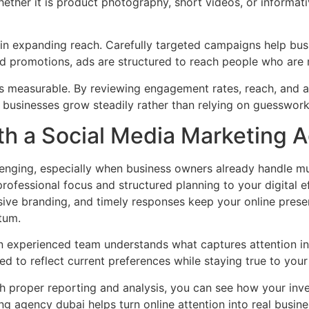
hether it is product photography, short videos, or informati
e in expanding reach. Carefully targeted campaigns help bus
d promotions, ads are structured to reach people who are 
s measurable. By reviewing engagement rates, reach, and au
 businesses grow steadily rather than relying on guesswork
th a Social Media Marketing 
enging, especially when business owners already handle mult
ofessional focus and structured planning to your digital ef
ive branding, and timely responses keep your online prese
tum.
 An experienced team understands what captures attention in
 to reflect current preferences while staying true to your
th proper reporting and analysis, you can see how your in
ng agency dubai helps turn online attention into real busin