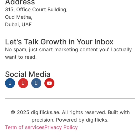
Address
315, Office Court Building,
Oud Metha,
Dubai, UAE
Let’s Talk Growth in Your Inbox
No spam, just smart marketing content you'll actually
want to read.
Social Media
© 2025 digiflicks.ae. All rights reserved. Built with
precision. Powered by digiflicks.
Term of services
Privacy Policy