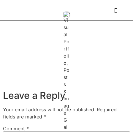
Leave a Reply
Your email address will not be published.
Required
fields are marked
*
Comment
*