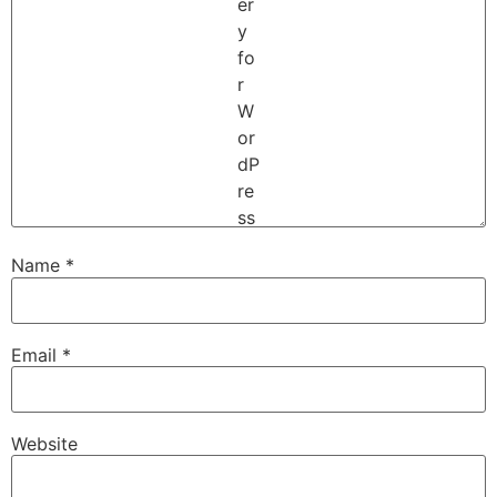
Name
*
Email
*
Website