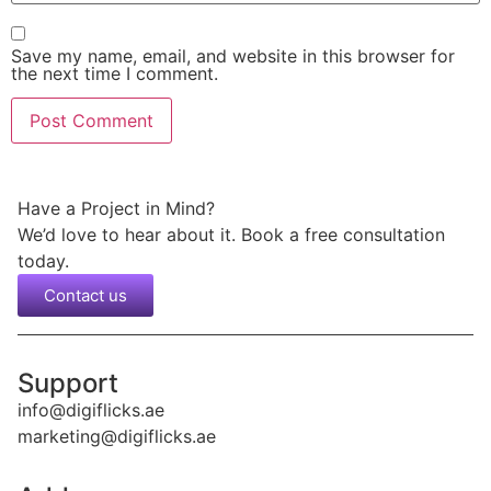
Save my name, email, and website in this browser for
the next time I comment.
Have a Project in Mind?
We’d love to hear about it. Book a free consultation
today.
Contact us
Support
info@digiflicks.ae
marketing@digiflicks.ae